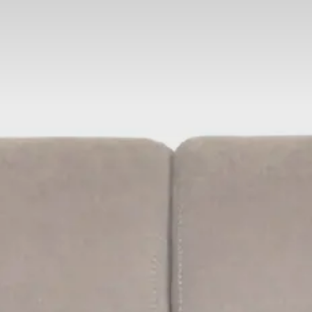
Adults
Children
Rooms
Cancel/modify
reservation