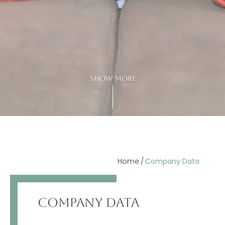
show more
Home
Company Data
COMPANY DATA