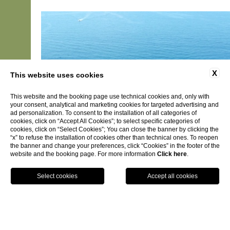
X
This website uses cookies
This website and the booking page use technical cookies and, only with
your consent, analytical and marketing cookies for targeted advertising and
ad personalization. To consent to the installation of all categories of
cookies, click on “Accept All Cookies”; to select specific categories of
cookies, click on “Select Cookies”; You can close the banner by clicking the
“x” to refuse the installation of cookies other than technical ones. To reopen
the banner and change your preferences, click “Cookies” in the footer of the
website and the booking page. For more information
Click here
.
BOOK NOW
Long Stay Promo - Not Refundable
Not Refundable Promotional Long Stay Rate
DISCOVER