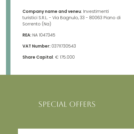
Company name and veneu
: Investimenti
turistici S.R.L.
- Via Bagnulo, 33 - 80063 Piano di
Sorrento (Na)
REA:
N
A 1047345
VAT Number:
03711730543
Share Capital
: € 175.000
SPECIAL OFFERS