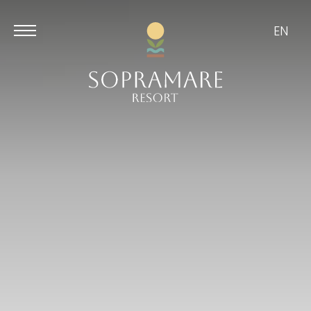
EN
Aug
Aug
9
10
/
2026
/
2026