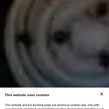
X
This website uses cookies
This website and the booking page use technical cookies and, only with