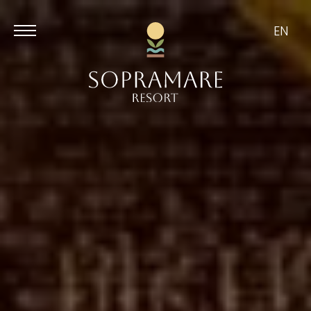
EN
Aug
Aug
9
10
/
2026
/
2026