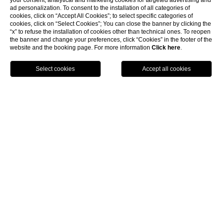
your consent, analytical and marketing cookies for targeted advertising and
ad personalization. To consent to the installation of all categories of
cookies, click on “Accept All Cookies”; to select specific categories of
cookies, click on “Select Cookies”; You can close the banner by clicking the
“x” to refuse the installation of cookies other than technical ones. To reopen
the banner and change your preferences, click “Cookies” in the footer of the
website and the booking page. For more information
Click here
.
show more
BOOK NOW
Home
Experiences
UNIQUE EXPERIENCES FOR
AN UNFORGETTABLE STAY