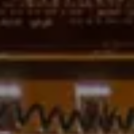
Adults
Children
Rooms
Cancel/modify
reservation