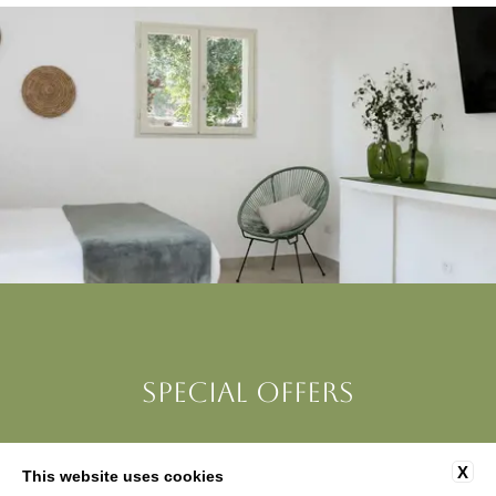
SPECIAL OFFERS
X
This website uses cookies