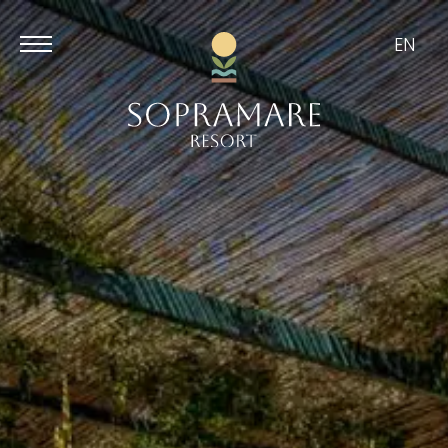
EN
Aug
Aug
7
8
/
2026
/
2026