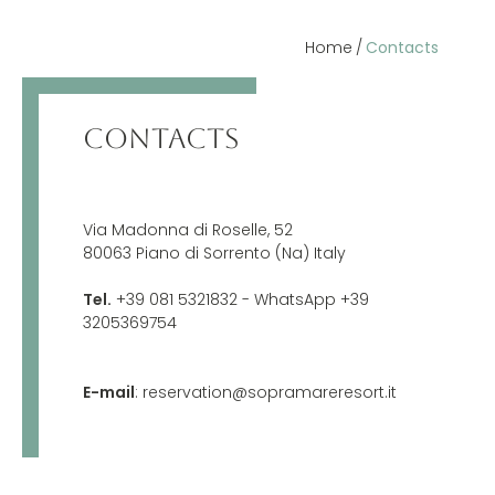
Home
Contacts
CONTACTS
Via Madonna di Roselle, 52
80063 Piano di Sorrento (Na) Italy
Tel.
+39 081 5321832
- WhatsApp +39
3205369754
E-mail
:
reservation@sopramareresort.it