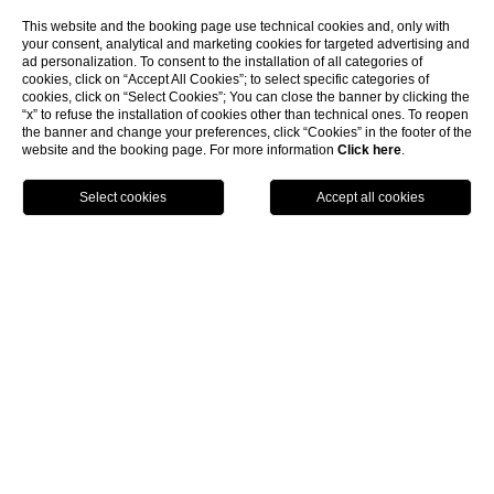
This website and the booking page use technical cookies and, only with
your consent, analytical and marketing cookies for targeted advertising and
ad personalization. To consent to the installation of all categories of
cookies, click on “Accept All Cookies”; to select specific categories of
cookies, click on “Select Cookies”; You can close the banner by clicking the
“x” to refuse the installation of cookies other than technical ones. To reopen
the banner and change your preferences, click “Cookies” in the footer of the
website and the booking page. For more information
Click here
.
BOOK NOW
Long Stay Promo - Not Refundable
Not Refundable Promotional Long Stay Rate
DISCOVER