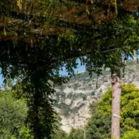
Adults
Children
Rooms
Cancel/modify
reservation