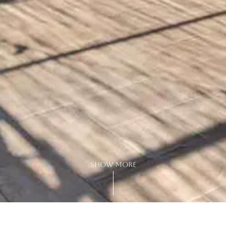
show more