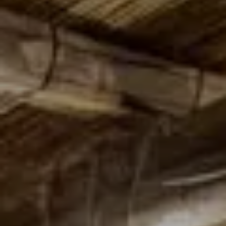
Adults
Children
Rooms
Cancel/modify
reservation