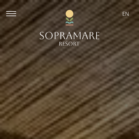
EN
Aug
Aug
9
10
/
2026
/
2026