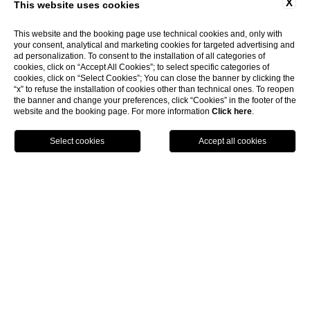
X
This website uses cookies
This website and the booking page use technical cookies and, only with
your consent, analytical and marketing cookies for targeted advertising and
ad personalization. To consent to the installation of all categories of
cookies, click on “Accept All Cookies”; to select specific categories of
cookies, click on “Select Cookies”; You can close the banner by clicking the
“x” to refuse the installation of cookies other than technical ones. To reopen
the banner and change your preferences, click “Cookies” in the footer of the
website and the booking page. For more information
Click here
.
show more
BOOK NOW
Home
Restaurant
RESTAURANTS
Mediterranean Restaurant