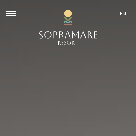
EN
Aug
Aug
7
8
/
2026
/
2026