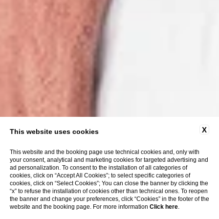
X
This website uses cookies
This website and the booking page use technical cookies and, only with
your consent, analytical and marketing cookies for targeted advertising and
ad personalization. To consent to the installation of all categories of
cookies, click on “Accept All Cookies”; to select specific categories of
cookies, click on “Select Cookies”; You can close the banner by clicking the
“x” to refuse the installation of cookies other than technical ones. To reopen
the banner and change your preferences, click “Cookies” in the footer of the
website and the booking page. For more information
Click here
.
show more