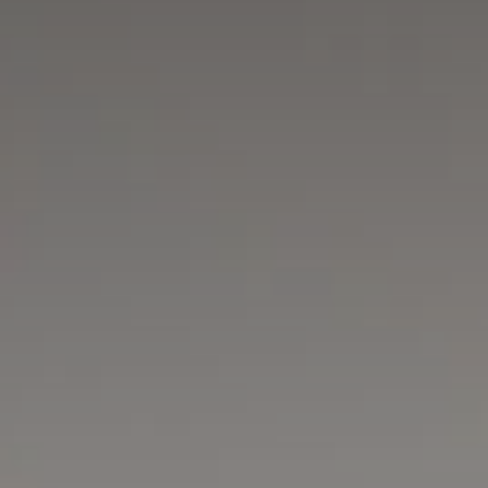
Adults
Children
Rooms
Cancel/modify
reservation