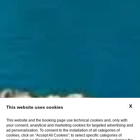
X
This website uses cookies
This website and the booking page use technical cookies and, only with
your consent, analytical and marketing cookies for targeted advertising and
ad personalization. To consent to the installation of all categories of
cookies, click on “Accept All Cookies”; to select specific categories of