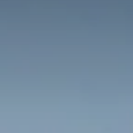
Adults
Children
Rooms
Cancel/modify
reservation