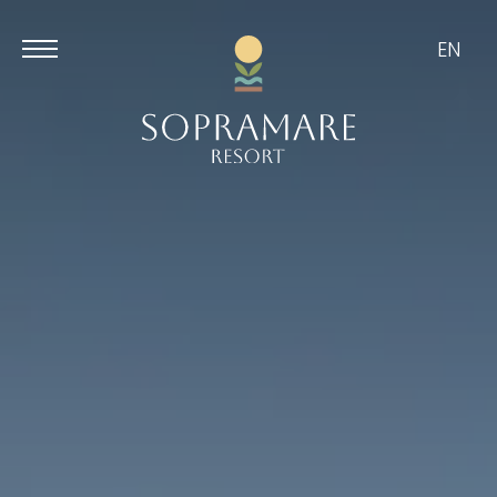
EN
Aug
Aug
9
10
/
2026
/
2026