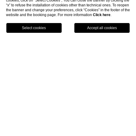
cookies, click on “Select Cookies”; You can close the banner by clicking the
“x” to refuse the installation of cookies other than technical ones. To reopen
the banner and change your preferences, click “Cookies” in the footer of the
website and the booking page. For more information
Click here
.
show more
BOOK NOW
Home
SOPRAMARE RESORT
Discover the Essence of
Relaxation at Sopramare
Resort in Sorrento